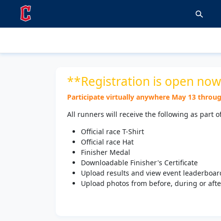
**Registration is open now
Participate virtually anywhere May 13 through
All runners will receive the following as part o
Official race T-Shirt
Official race Hat
Finisher Medal
Downloadable Finisher's Certificate
Upload results and view event leaderboar
Upload photos from before, during or after