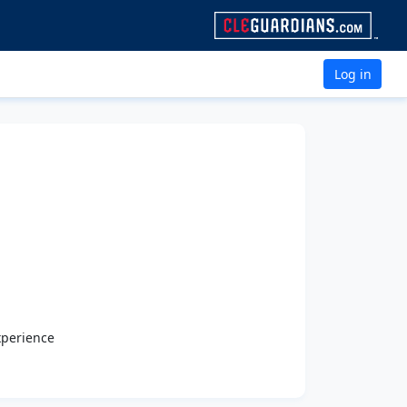
Log in
xperience