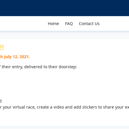
Home
FAQ
Contact Us
!!
 July 12, 2021.
f their entry, delivered to their doorstep:
d
 your virtual race, create a video and add stickers to share your e